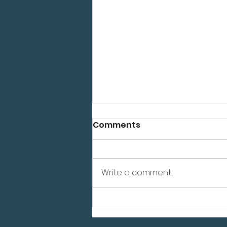
Comments
Write a comment...
Grand Opening July 24th
- Reno, NV