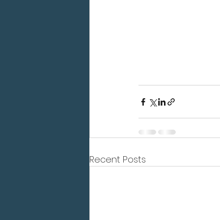
Recent Posts