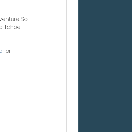
venture. So 
lp Tahoe 
er
 or 