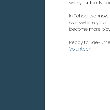
with your family a
In Tahoe, we know th
everywhere you ride
become more bicycl
Ready to ride? Chec
Volunteer
!