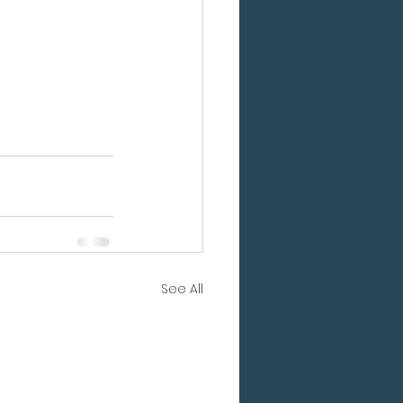
See All