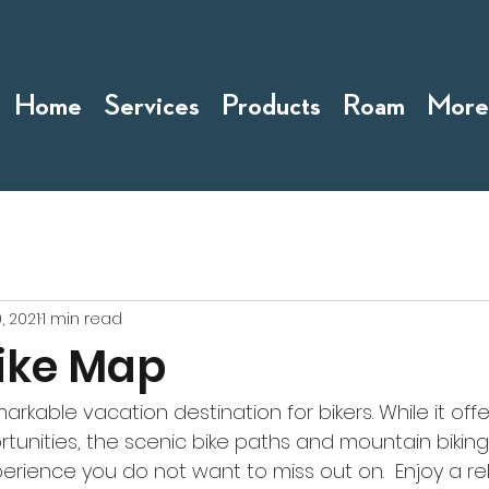
Home
Services
Products
Roam
More
, 2021
1 min read
ike Map
arkable vacation destination for bikers. While it offe
rtunities, the scenic bike paths and mountain biking 
perience you do not want to miss out on.  Enjoy a r