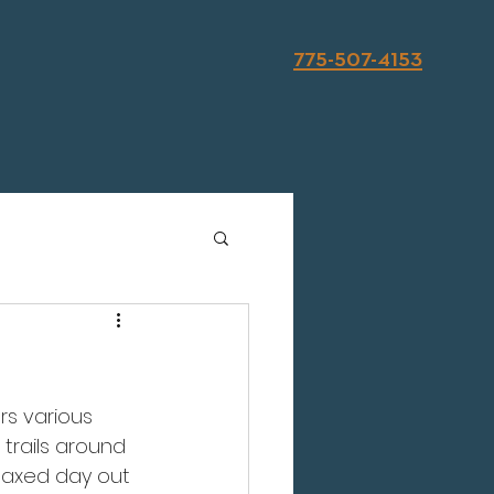
775-507-4153
rs various 
trails around 
elaxed day out 