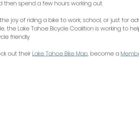
nd then spend a few hours working out.
e joy of riding a bike to work, school, or just for ad
, the Lake Tahoe Bicycle Coalition is working to he
e friendly.
k out their 
Lake Tahoe Bike Map
, become a 
Memb