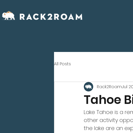
All Posts
Rack2Roam
Jul 20
Tahoe B
Lake Tahoe is a rem
other activity oppo
the lake are an ex